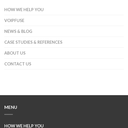
HOW WE HELP YOU
VOIPFUSE
NEWS & BLOG
CASE STUDIES & REFERENCES
ABOUT US
CONTACT US
MENU
HOW WE HELP YOU