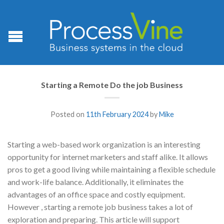
Starting a Remote Do the job Business
Posted on
11th February 2024
by
Mike
Starting a web-based work organization is an interesting
opportunity for internet marketers and staff alike. It allows
pros to get a good living while maintaining a flexible schedule
and work-life balance. Additionally, it eliminates the
advantages of an office space and costly equipment.
However , starting a remote job business takes a lot of
exploration and preparing. This article will support