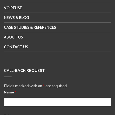
VOIPFUSE
NEWS & BLOG
CASE STUDIES & REFERENCES
ABOUT US
CONTACT US
CALL-BACK REQUEST
Fields marked with an
*
are required
Name
*