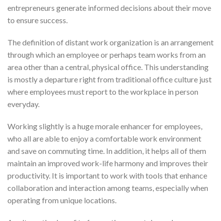
entrepreneurs generate informed decisions about their move
to ensure success.
The definition of distant work organization is an arrangement
through which an employee or perhaps team works from an
area other than a central, physical office. This understanding
is mostly a departure right from traditional office culture just
where employees must report to the workplace in person
everyday.
Working slightly is a huge morale enhancer for employees,
who all are able to enjoy a comfortable work environment
and save on commuting time. In addition, it helps all of them
maintain an improved work-life harmony and improves their
productivity. It is important to work with tools that enhance
collaboration and interaction among teams, especially when
operating from unique locations.