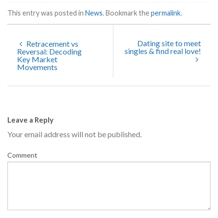
This entry was posted in
News
. Bookmark the
permalink
.
Dating site to meet
Retracement vs
singles & find real love!
Reversal: Decoding
Key Market
Movements
Leave a Reply
Your email address will not be published.
Comment