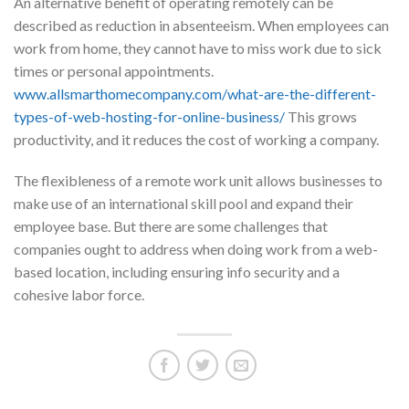
An alternative benefit of operating remotely can be
described as reduction in absenteeism. When employees can
work from home, they cannot have to miss work due to sick
times or personal appointments.
www.allsmarthomecompany.com/what-are-the-different-
types-of-web-hosting-for-online-business/
This grows
productivity, and it reduces the cost of working a company.
The flexibleness of a remote work unit allows businesses to
make use of an international skill pool and expand their
employee base. But there are some challenges that
companies ought to address when doing work from a web-
based location, including ensuring info security and a
cohesive labor force.