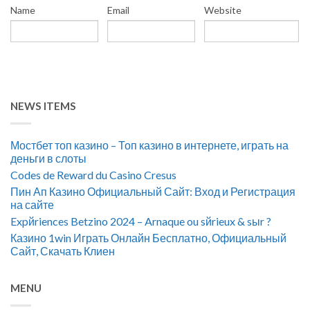
Name
Email
Website
NEWS ITEMS
Мостбет топ казино – Топ казино в интернете, играть на
деньги в слоты
Codes de Reward du Casino Cresus
Пин Ап Казино Официальный Сайт: Вход и Регистрация
на сайте
Expйriences Betzino 2024 – Arnaque ou sйrieux & sыr ?
Казино 1win Играть Онлайн Бесплатно, Официальный
Сайт, Скачать Клиен
MENU